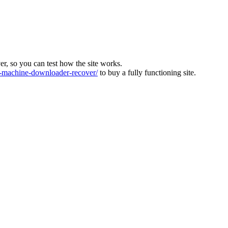
ver, so you can test how the site works.
machine-downloader-recover/
to buy a fully functioning site.