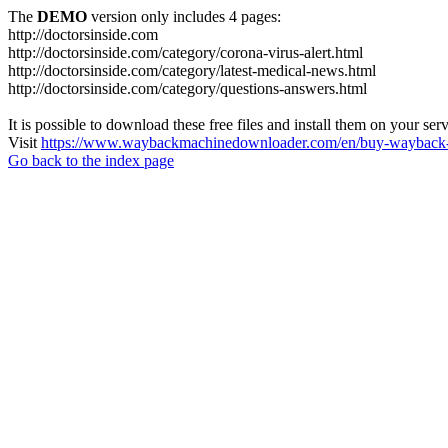
The
DEMO
version only includes 4 pages:
http://doctorsinside.com
http://doctorsinside.com/category/corona-virus-alert.html
http://doctorsinside.com/category/latest-medical-news.html
http://doctorsinside.com/category/questions-answers.html
It is possible to download these free files and install them on your ser
Visit
https://www.waybackmachinedownloader.com/en/buy-wayback-
Go back to the index page