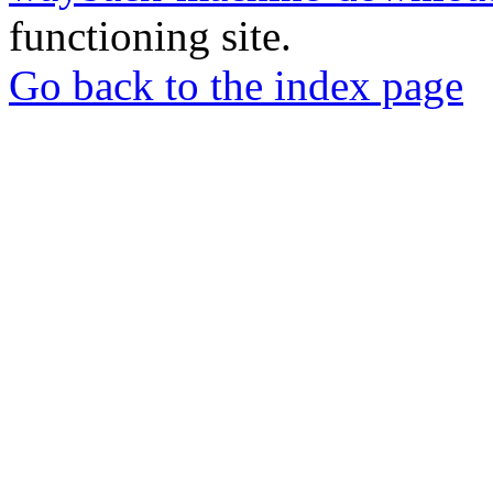
functioning site.
Go back to the index page