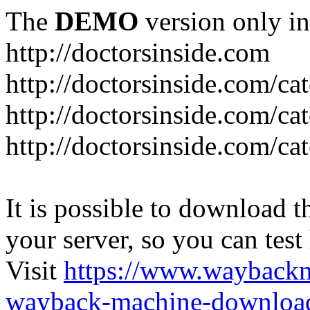
The
DEMO
version only in
http://doctorsinside.com
http://doctorsinside.com/ca
http://doctorsinside.com/ca
http://doctorsinside.com/ca
It is possible to download th
your server, so you can test
Visit
https://www.wayback
wayback-machine-download