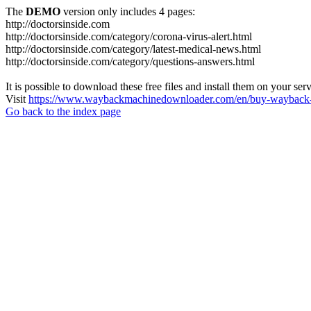
The
DEMO
version only includes 4 pages:
http://doctorsinside.com
http://doctorsinside.com/category/corona-virus-alert.html
http://doctorsinside.com/category/latest-medical-news.html
http://doctorsinside.com/category/questions-answers.html
It is possible to download these free files and install them on your ser
Visit
https://www.waybackmachinedownloader.com/en/buy-wayback-
Go back to the index page