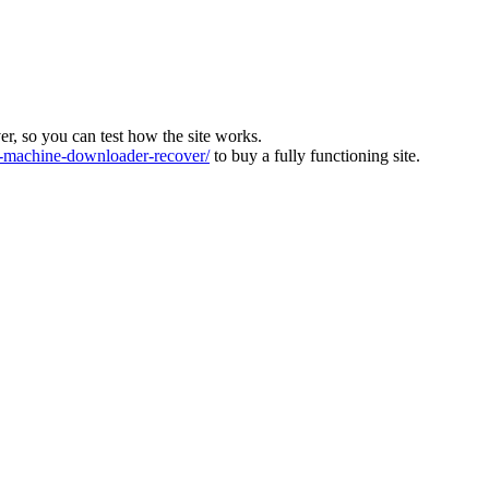
ver, so you can test how the site works.
machine-downloader-recover/
to buy a fully functioning site.