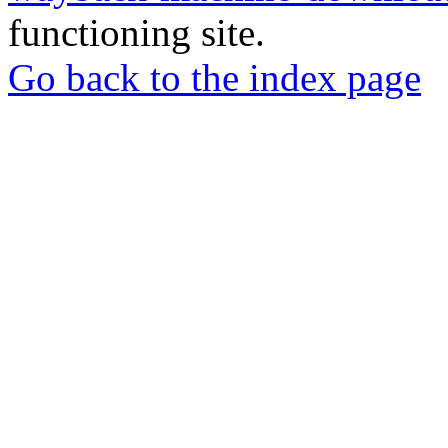
functioning site.
Go back to the index page