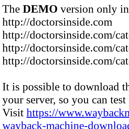
The
DEMO
version only in
http://doctorsinside.com
http://doctorsinside.com/ca
http://doctorsinside.com/ca
http://doctorsinside.com/ca
It is possible to download th
your server, so you can test
Visit
https://www.wayback
wayback-machine-download