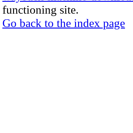
functioning site.
Go back to the index page