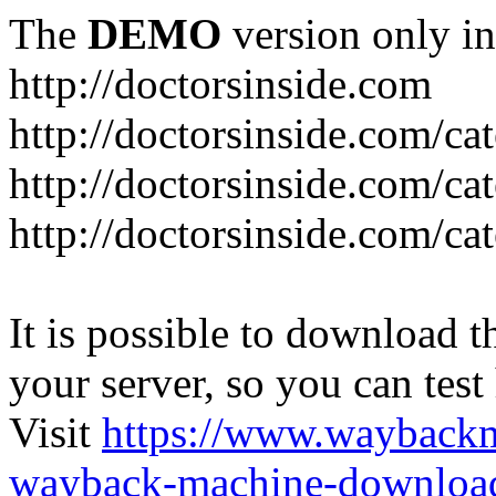
The
DEMO
version only in
http://doctorsinside.com
http://doctorsinside.com/ca
http://doctorsinside.com/ca
http://doctorsinside.com/ca
It is possible to download th
your server, so you can test
Visit
https://www.wayback
wayback-machine-download