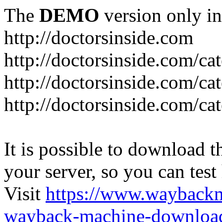
The
DEMO
version only in
http://doctorsinside.com
http://doctorsinside.com/ca
http://doctorsinside.com/ca
http://doctorsinside.com/ca
It is possible to download th
your server, so you can test
Visit
https://www.wayback
wayback-machine-download