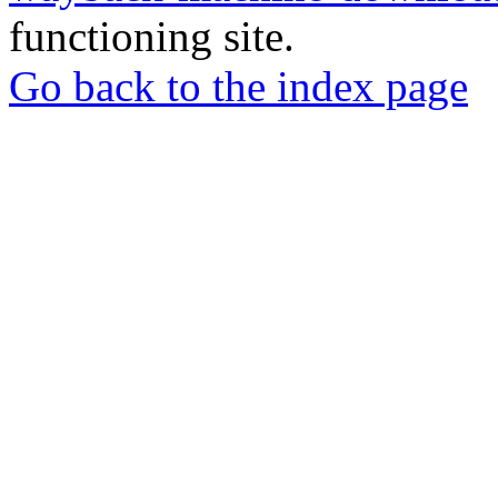
functioning site.
Go back to the index page